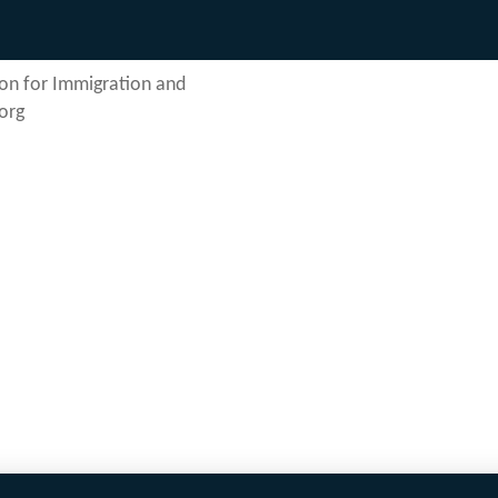
on for Immigration and
org