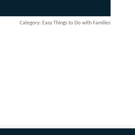
Category: Easy Things to Do with Families