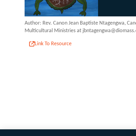
Author: Rev. Canon Jean Baptiste Ntagengwa, Can
Multicultural Ministries at jbntagengwa@diomass.
Link To Resource