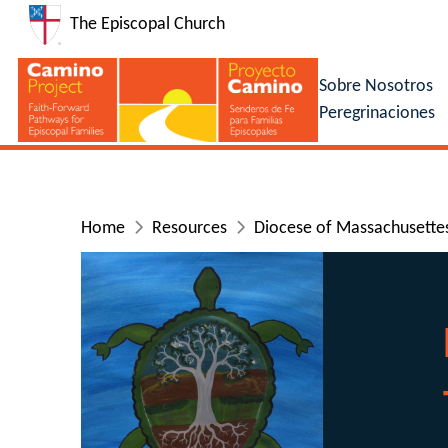
The Episcopal Church
Sobre Nosotros
Peregrinaciones
Home
Resources
Diocese of Massachusettes