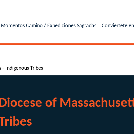
Momentos Camino / Expediciones Sagradas
Conviertete e
 - Indigenous Tribes
Diocese of Massachusett
Tribes