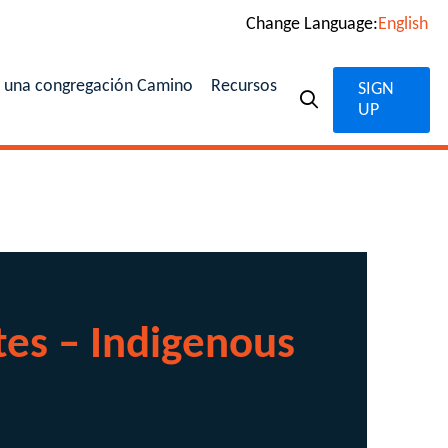
Change Language:
English
n una congregación Camino
Recursos
SIGN
UP
es – Indigenous