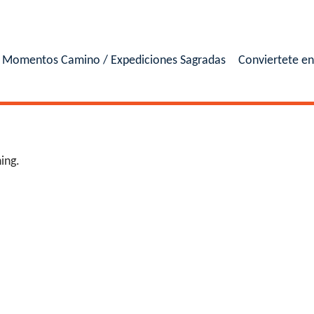
Momentos Camino / Expediciones Sagradas
Conviertete e
ing.