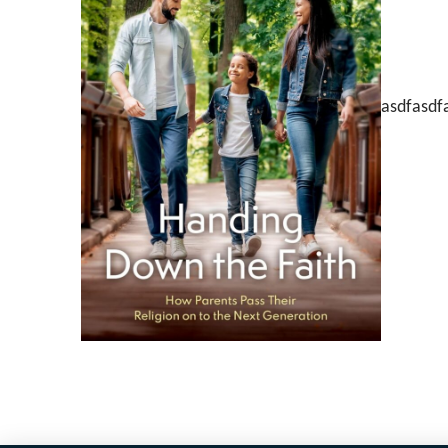
asdfasdf