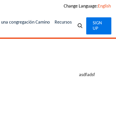
Change Language:
English
n una congregación Camino
Recursos
SIGN
UP
asdfadsf