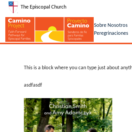
The Episcopal Church
Sobre Nosotros
Peregrinaciones
This is a block where you can type just about anyth
asdfasdf