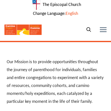
The Episcopal Church
Change Language:
English
Our Mission is to provide opportunities throughout
the journey of parenthood for individuals, families
and entire congregations to experiment with a variety
of resources, community cohorts, and camino
moments/holy expeditions, each catalyzed by a
particular key moment in the life of their family.