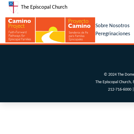
The Episcopal Church
Sobre Nosotros
Peregrinaciones
© 2024 The Domes
The Episcopal Church,
212-716-6000 |