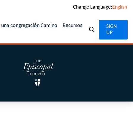
Change Language:
English
n una congregación Camino
Recursos
SIGN
UP