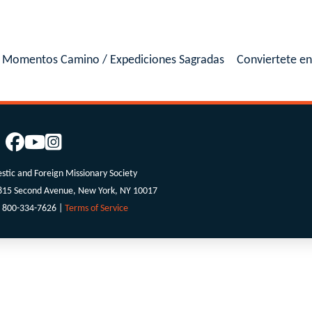
Momentos Camino / Expediciones Sagradas
Conviertete e
tic and Foreign Missionary Society
 815 Second Avenue, New York, NY 10017
 800-334-7626 |
Terms of Service