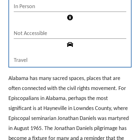
In Person
Not Accessible
Travel
Alabama has many sacred spaces, places that are
often connected with the civil rights movement. For
Episcopalians in Alabama, perhaps the most
significant is at Hayneville in Lowndes County, where
Episcopal seminarian Jonathan Daniels was martyred
in August 1965. The Jonathan Daniels pilgrimage has
become a fixture for many and a reminder that the