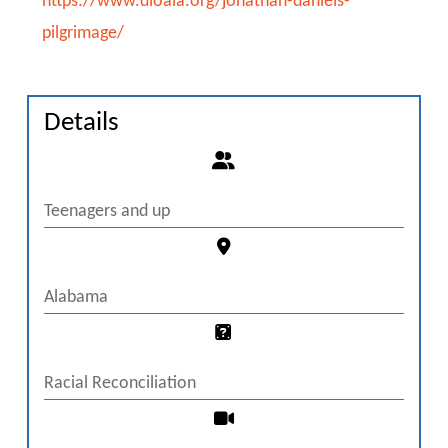
https://www.dioala.org/jonathan-daniels-
pilgrimage/
Details
Teenagers and up
Alabama
Racial Reconciliation