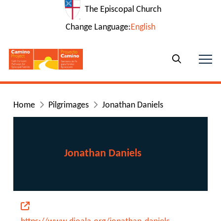
The Episcopal Church
Change Language:
English
Home
Pilgrimages
Jonathan Daniels
Jonathan Daniels